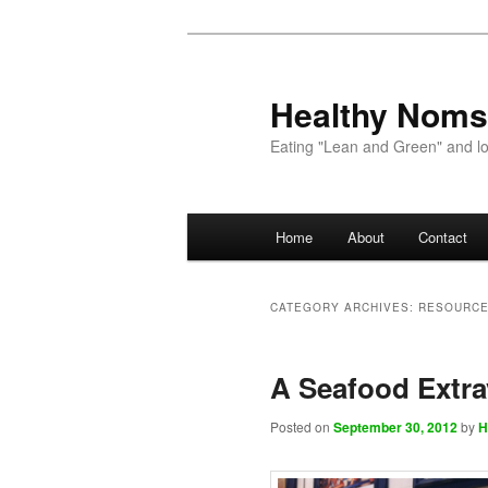
Healthy Noms
Eating "Lean and Green" and lov
Main menu
Home
About
Contact
Skip to primary content
Skip to secondary content
CATEGORY ARCHIVES:
RESOURC
A Seafood Extr
Posted on
September 30, 2012
by
H