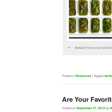
Brilliant! Freeze your fresh herb
Posted in
Resources
|
Tagged
herb
Are Your Favori
Posted on
September 27, 2012
by
H