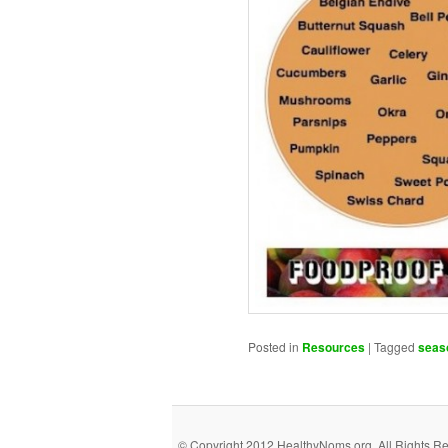
Posted in
Resources
|
Tagged
seas
© Copyright 2012 HealthyNoms.org. All Rights R