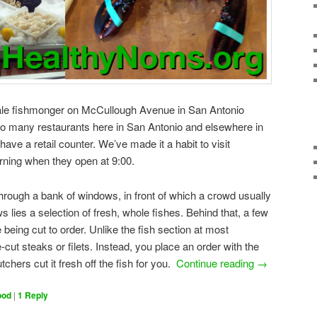
ale fishmonger on McCullough Avenue in San Antonio
 to many restaurants here in San Antonio and elsewhere in
ave a retail counter. We’ve made it a habit to visit
ning when they open at 9:00.
 through a bank of windows, in front of which a crowd usually
s lies a selection of fresh, whole fishes. Behind that, a few
 being cut to order. Unlike the fish section at most
cut steaks or filets. Instead, you place an order with the
chers cut it fresh off the fish for you.
Continue reading
→
ood
|
1
Reply