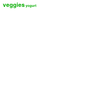
veggies
yogurt