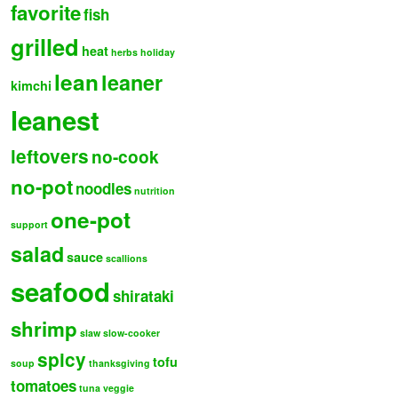
favorite
fish
grilled
heat
herbs
holiday
lean
leaner
kimchi
leanest
leftovers
no-cook
no-pot
noodles
nutrition
one-pot
support
salad
sauce
scallions
seafood
shirataki
shrimp
slaw
slow-cooker
spicy
tofu
soup
thanksgiving
tomatoes
tuna
veggie