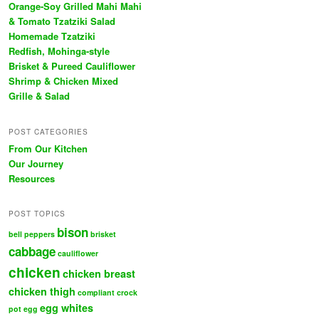
Orange-Soy Grilled Mahi Mahi
& Tomato Tzatziki Salad
Homemade Tzatziki
Redfish, Mohinga-style
Brisket & Pureed Cauliflower
Shrimp & Chicken Mixed
Grille & Salad
POST CATEGORIES
From Our Kitchen
Our Journey
Resources
POST TOPICS
bison
bell peppers
brisket
cabbage
cauliflower
chicken
chicken breast
chicken thigh
compliant
crock
egg whites
pot
egg