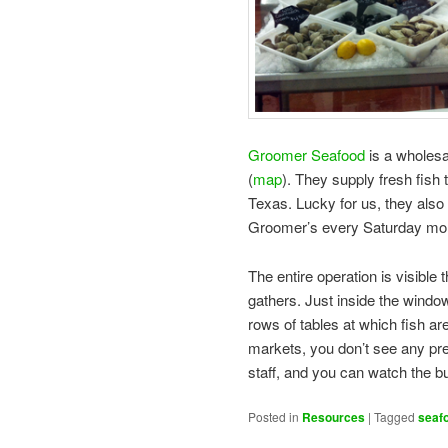
Groomer Seafood
is a wholes
(
map
). They supply fresh fish
Texas. Lucky for us, they also h
Groomer’s every Saturday mor
The entire operation is visible
gathers. Just inside the window
rows of tables at which fish are
markets, you don’t see any pre-
staff, and you can watch the but
Posted in
Resources
|
Tagged
seaf