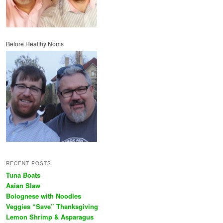
Before Healthy Noms
RECENT POSTS
Tuna Boats
Asian Slaw
Bolognese with Noodles
Veggies “Save” Thanksgiving
Lemon Shrimp & Asparagus