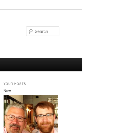
Search
YOUR HOSTS
Now