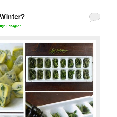
 Winter?
ugh Donagher