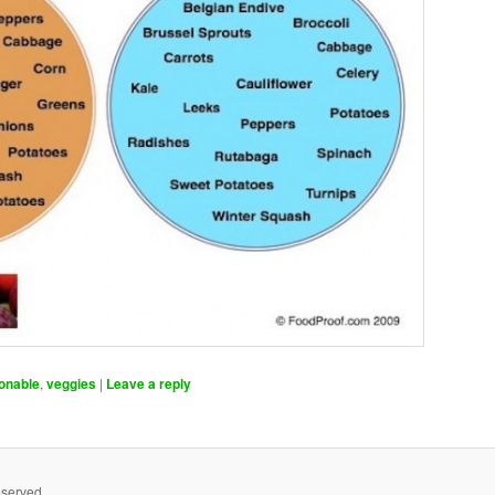
onable
,
veggies
|
Leave a reply
eserved.