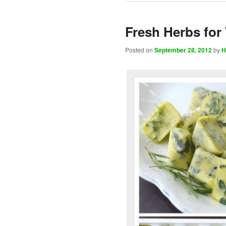
Fresh Herbs for
Posted on
September 28, 2012
by
H