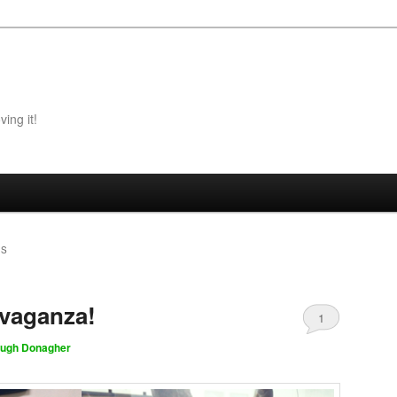
ing it!
ES
avaganza!
1
ugh Donagher