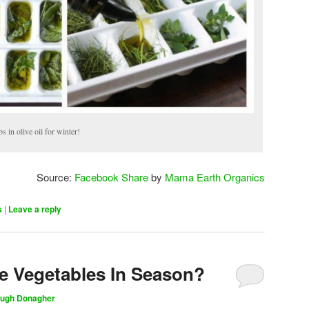
s in olive oil for winter!
Source:
Facebook Share
by
Mama Earth Organics
s
|
Leave a reply
te Vegetables In Season?
ugh Donagher