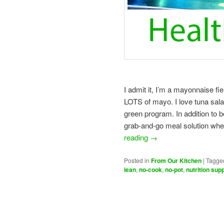
I admit it, I’m a mayonnaise fi
LOTS of mayo. I love tuna salad
green program. In addition to b
grab-and-go meal solution when
reading
→
Posted in
From Our Kitchen
|
Tagge
lean
,
no-cook
,
no-pot
,
nutrition sup