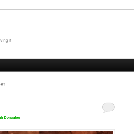
ing it!
ORT
gh Donagher