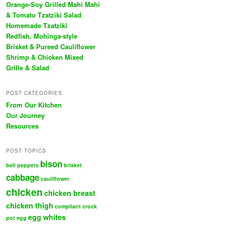
Orange-Soy Grilled Mahi Mahi
& Tomato Tzatziki Salad
Homemade Tzatziki
Redfish, Mohinga-style
Brisket & Pureed Cauliflower
Shrimp & Chicken Mixed
Grille & Salad
POST CATEGORIES
From Our Kitchen
Our Journey
Resources
POST TOPICS
bison
bell peppers
brisket
cabbage
cauliflower
chicken
chicken breast
chicken thigh
compliant
crock
egg whites
pot
egg