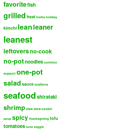
favorite
fish
grilled
heat
herbs
holiday
lean
leaner
kimchi
leanest
leftovers
no-cook
no-pot
noodles
nutrition
one-pot
support
salad
sauce
scallions
seafood
shirataki
shrimp
slaw
slow-cooker
spicy
tofu
soup
thanksgiving
tomatoes
tuna
veggie