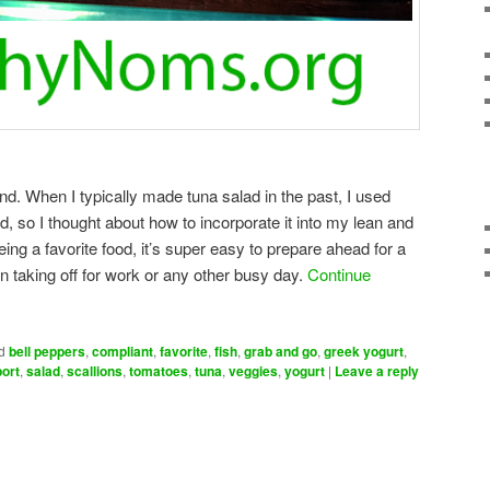
end. When I typically made tuna salad in the past, I used
, so I thought about how to incorporate it into my lean and
eing a favorite food, it’s super easy to prepare ahead for a
 taking off for work or any other busy day.
Continue
d
bell peppers
,
compliant
,
favorite
,
fish
,
grab and go
,
greek yogurt
,
port
,
salad
,
scallions
,
tomatoes
,
tuna
,
veggies
,
yogurt
|
Leave a reply