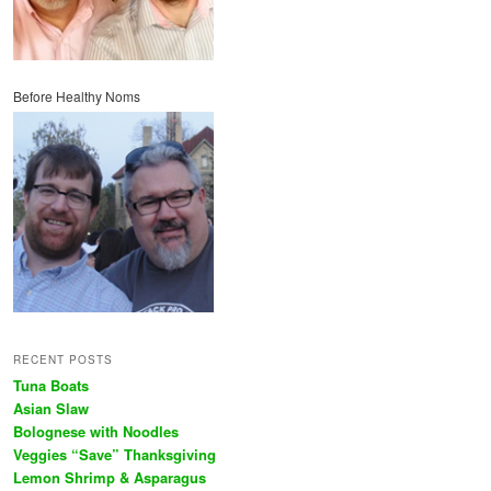
Before Healthy Noms
RECENT POSTS
Tuna Boats
Asian Slaw
Bolognese with Noodles
Veggies “Save” Thanksgiving
Lemon Shrimp & Asparagus