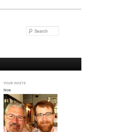
Search
YOUR HOSTS
Now