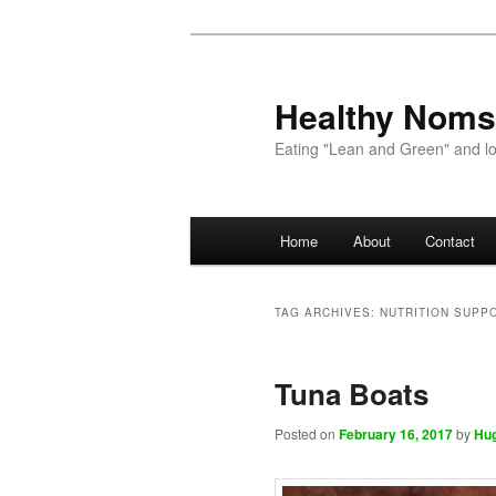
Healthy Noms
Eating "Lean and Green" and lov
Main menu
Home
About
Contact
Skip to primary content
Skip to secondary content
TAG ARCHIVES:
NUTRITION SUPP
Tuna Boats
Posted on
February 16, 2017
by
Hu