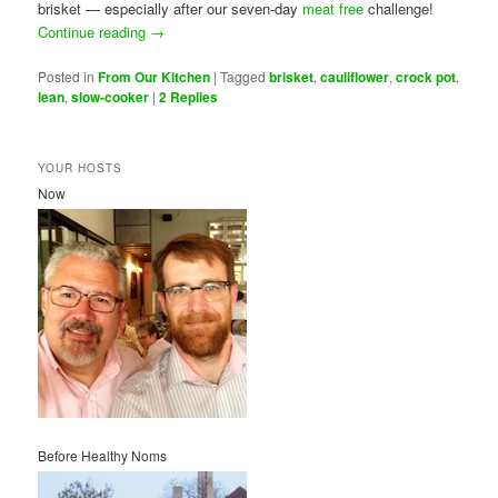
brisket — especially after our seven-day
meat free
challenge!
Continue reading
→
Posted in
From Our Kitchen
|
Tagged
brisket
,
cauliflower
,
crock pot
,
lean
,
slow-cooker
|
2
Replies
YOUR HOSTS
Now
Before Healthy Noms