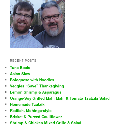
RECENT POSTS
Tuna Boats
Asian Slaw
Bolognese with Noodles
Veggies “Save” Thanksgiving
Lemon Shrimp & Asparagus
Orange-Soy Grilled Mahi Mahi & Tomato Tzatziki Salad
Homemade Tzatziki
Redfish, Mohinga-style
Brisket & Pureed Cauliflower
Shrimp & Chicken Mixed Grille & Salad