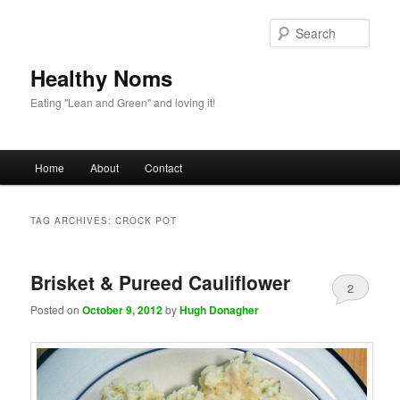
Sear
Healthy Noms
Eating "Lean and Green" and loving it!
Main menu
Home
About
Contact
Skip to primary content
Skip to secondary content
TAG ARCHIVES:
CROCK POT
Brisket & Pureed Cauliflower
2
Posted on
October 9, 2012
by
Hugh Donagher