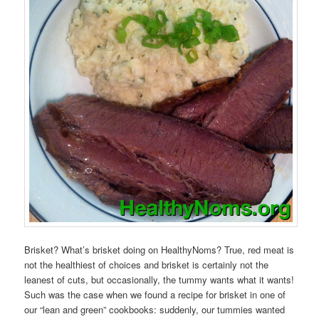
Brisket? What’s brisket doing on HealthyNoms? True, red meat is
not the healthiest of choices and brisket is certainly not the
leanest of cuts, but occasionally, the tummy wants what it wants!
Such was the case when we found a recipe for brisket in one of
our “lean and green” cookbooks: suddenly, our tummies wanted