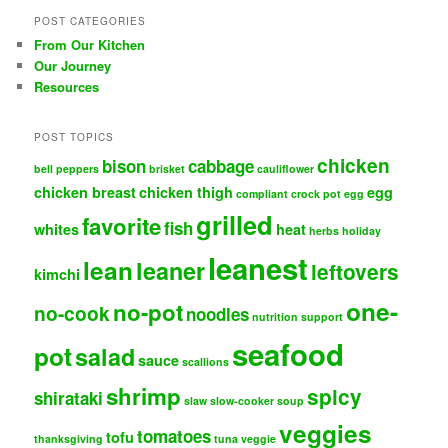
POST CATEGORIES
From Our Kitchen
Our Journey
Resources
POST TOPICS
chicken
bison
cabbage
bell peppers
brisket
cauliflower
chicken breast
chicken thigh
egg
compliant
crock pot
egg
grilled
favorite
fish
whites
heat
herbs
holiday
leanest
lean
leaner
leftovers
kimchi
one-
no-pot
no-cook
noodles
nutrition support
seafood
pot
salad
sauce
scallions
shrimp
spicy
shirataki
slaw
slow-cooker
soup
veggies
tomatoes
tofu
thanksgiving
tuna
veggie