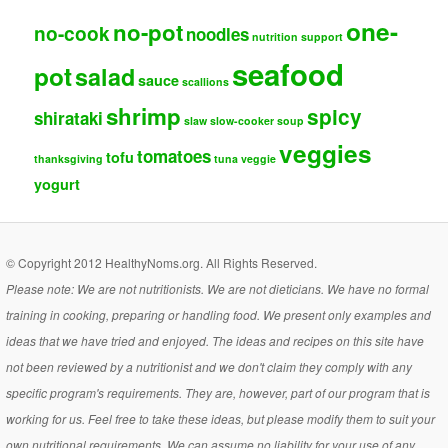
one-
no-pot
no-cook
noodles
nutrition support
seafood
pot
salad
sauce
scallions
shrimp
spicy
shirataki
slaw
slow-cooker
soup
veggies
tomatoes
tofu
thanksgiving
tuna
veggie
yogurt
© Copyright 2012 HealthyNoms.org. All Rights Reserved.
Please note: We are not nutritionists. We are not dieticians. We have no formal
training in cooking, preparing or handling food. We present only examples and
ideas that we have tried and enjoyed. The ideas and recipes on this site have
not been reviewed by a nutritionist and we don't claim they comply with any
specific program's requirements. They are, however, part of our program that is
working for us. Feel free to take these ideas, but please modify them to suit your
own nutritional requirements. We can assume no liability for your use of any