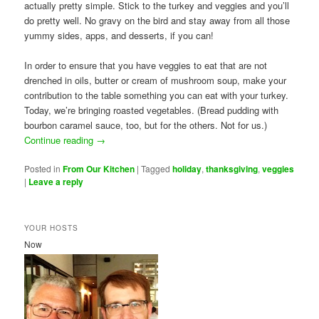
actually pretty simple. Stick to the turkey and veggies and you’ll
do pretty well. No gravy on the bird and stay away from all those
yummy sides, apps, and desserts, if you can!
In order to ensure that you have veggies to eat that are not
drenched in oils, butter or cream of mushroom soup, make your
contribution to the table something you can eat with your turkey.
Today, we’re bringing roasted vegetables. (Bread pudding with
bourbon caramel sauce, too, but for the others. Not for us.)
Continue reading
→
Posted in
From Our Kitchen
|
Tagged
holiday
,
thanksgiving
,
veggies
|
Leave a reply
YOUR HOSTS
Now