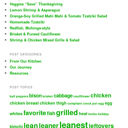
Veggies “Save” Thanksgiving
Lemon Shrimp & Asparagus
Orange-Soy Grilled Mahi Mahi & Tomato Tzatziki Salad
Homemade Tzatziki
Redfish, Mohinga-style
Brisket & Pureed Cauliflower
Shrimp & Chicken Mixed Grille & Salad
POST CATEGORIES
From Our Kitchen
Our Journey
Resources
POST TOPICS
chicken
bison
cabbage
bell peppers
brisket
cauliflower
chicken breast
chicken thigh
egg
compliant
crock pot
egg
grilled
favorite
fish
whites
heat
herbs
holiday
leanest
lean
leaner
leftovers
kimchi