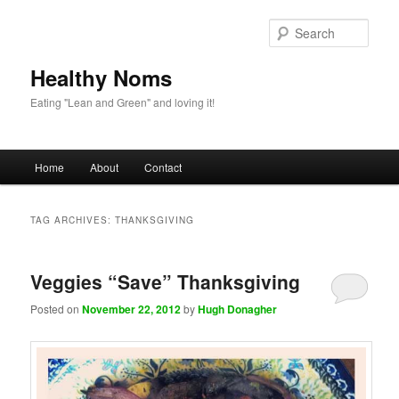
Sear
Healthy Noms
Eating "Lean and Green" and loving it!
Main menu
Home
About
Contact
Skip to primary content
Skip to secondary content
TAG ARCHIVES:
THANKSGIVING
Veggies “Save” Thanksgiving
Posted on
November 22, 2012
by
Hugh Donagher