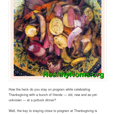
How the heck do you stay on program while celebrating
Thanksgiving with a bunch of friends — old, new and as-yet-
unknown — at a potluck dinner?
Well, the key to staying close to program at Thanksgiving is