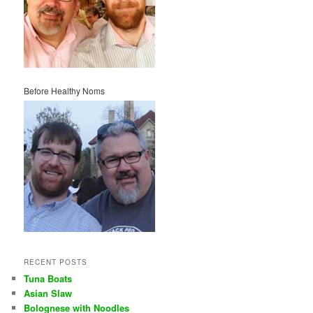
Before Healthy Noms
RECENT POSTS
Tuna Boats
Asian Slaw
Bolognese with Noodles