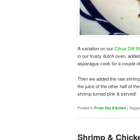
A variation on our
Citrus-Dill 
in our trusty dutch oven, adde
asparagus cook for a couple of 
Then we added the raw shrimp 
the juice of the other half of t
shrimp turned pink & served!
Posted in
From Our Kitchen
|
Tagge
Shrimp & Chicke