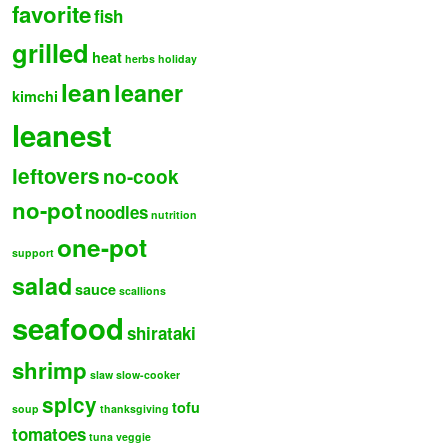
favorite
fish
grilled
heat
herbs
holiday
lean
leaner
kimchi
leanest
leftovers
no-cook
no-pot
noodles
nutrition
one-pot
support
salad
sauce
scallions
seafood
shirataki
shrimp
slaw
slow-cooker
spicy
tofu
soup
thanksgiving
tomatoes
tuna
veggie