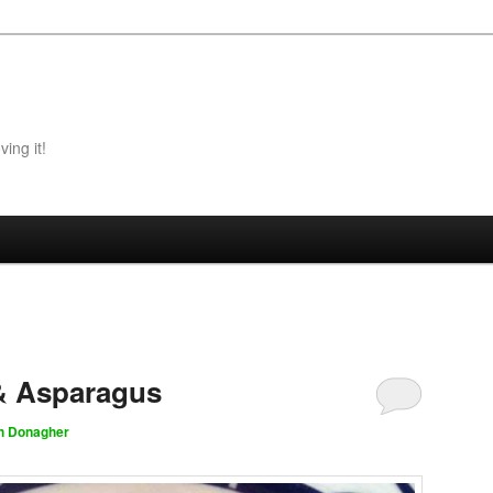
ing it!
& Asparagus
h Donagher