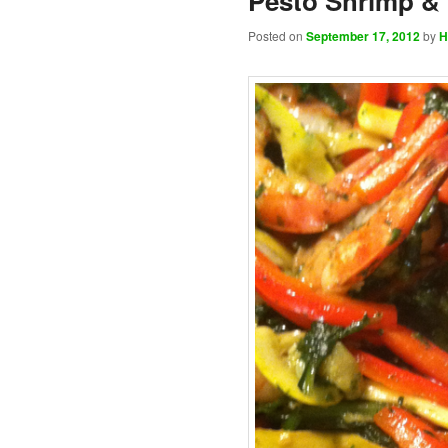
Pesto Shrimp &
Posted on
September 17, 2012
by
H