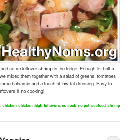
nd some leftover shrimp in the fridge. Enough for half a
o we mixed them together with a salad of greens, tomatoes
ome balsamic and a touch of low-fat dressing. Easy to
leftovers & no cooking!
d
chicken
,
chicken thigh
,
leftovers
,
no-cook
,
no-pot
,
seafood
,
shrimp