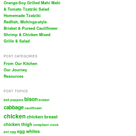
Orange-Soy Grilled Mahi Mahi
& Tomato Tzatziki Salad
Homemade Tzatziki
Redfish, Mohinga-style
Brisket & Pureed Cauliflower
Shrimp & Chicken Mixed
Grille & Salad
POST CATEGORIES
From Our Kitchen
Our Journey
Resources
POST TOPICS
bison
bell peppers
brisket
cabbage
cauliflower
chicken
chicken breast
chicken thigh
compliant
crock
egg whites
pot
egg