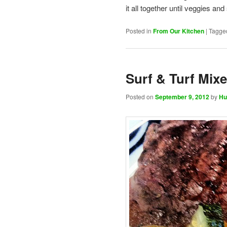
it all together until veggies a
Posted in
From Our Kitchen
|
Tagge
Surf & Turf Mixe
Posted on
September 9, 2012
by
Hu