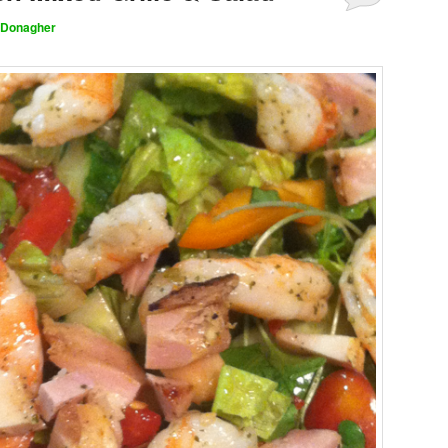
 Donagher