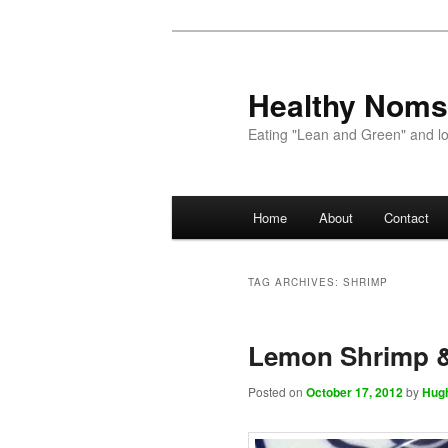
Healthy Noms
Eating "Lean and Green" and lov
Main menu
Home
About
Contact
Skip to primary content
Skip to secondary content
TAG ARCHIVES:
SHRIMP
Lemon Shrimp 
Posted on
October 17, 2012
by
Hug