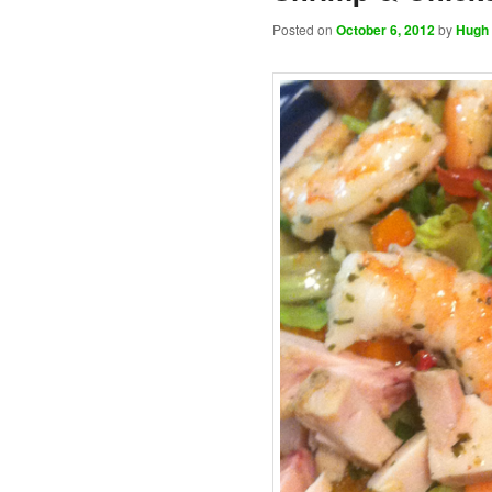
Posted on
October 6, 2012
by
Hugh