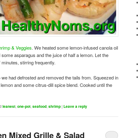
Shrimp & Veggies
. We heated some lemon-infused canola oil
d some asparagus and the juice of half a lemon. Let the
minutes, stirring frequently.
we had defrosted and removed the tails from. Squeezed in
he lemon and some citrus-dill spice blend. Cooked until the
d
leanest
,
one-pot
,
seafood
,
shrimp
|
Leave a reply
n Mixed Grille & Salad