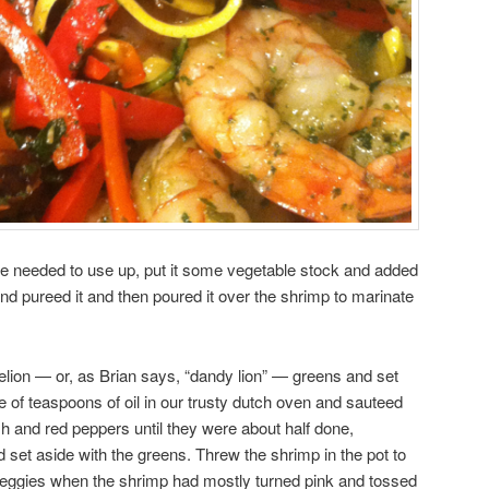
e needed to use up, put it some vegetable stock and added
nd pureed it and then poured it over the shrimp to marinate
ion — or, as Brian says, “dandy lion” — greens and set
 of teaspoons of oil in our trusty dutch oven and sauteed
and red peppers until they were about half done,
set aside with the greens. Threw the shrimp in the pot to
eggies when the shrimp had mostly turned pink and tossed