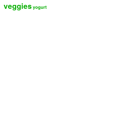
veggies
yogurt