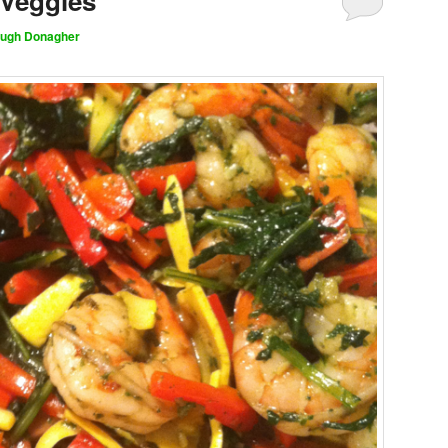
 Veggies
ugh Donagher