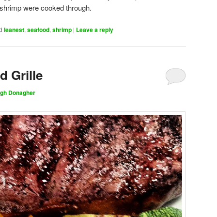
nd shrimp were cooked through.
d
leanest
,
seafood
,
shrimp
|
Leave a reply
d Grille
gh Donagher