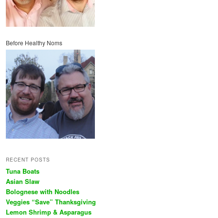
Before Healthy Noms
RECENT POSTS
Tuna Boats
Asian Slaw
Bolognese with Noodles
Veggies “Save” Thanksgiving
Lemon Shrimp & Asparagus