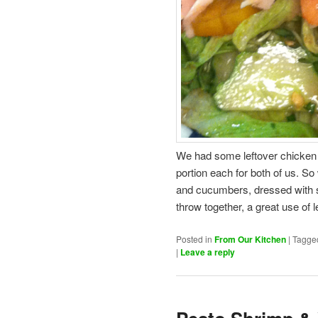
We had some leftover chicken a
portion each for both of us. S
and cucumbers, dressed with s
throw together, a great use of 
Posted in
From Our Kitchen
|
Tagge
|
Leave a reply