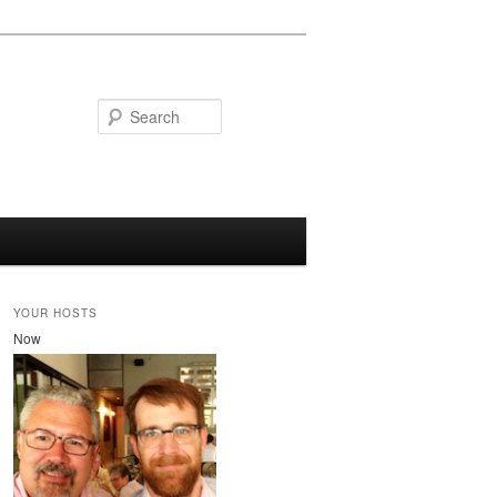
Search
YOUR HOSTS
Now