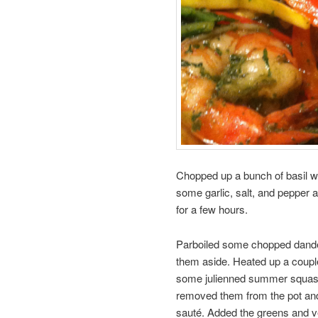
Chopped up a bunch of basil w
some garlic, salt, and pepper a
for a few hours.
Parboiled some chopped dandel
them aside. Heated up a couple
some julienned summer squash 
removed them from the pot and 
sauté. Added the greens and v