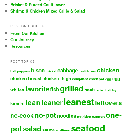
Brisket & Pureed Cauliflower
Shrimp & Chicken Mixed Grille & Salad
POST CATEGORIES
From Our Kitchen
Our Journey
Resources
POST TOPICS
chicken
bison
cabbage
bell peppers
brisket
cauliflower
chicken breast
chicken thigh
egg
compliant
crock pot
egg
grilled
favorite
fish
whites
heat
herbs
holiday
leanest
lean
leaner
leftovers
kimchi
one-
no-pot
no-cook
noodles
nutrition support
seafood
pot
salad
sauce
scallions