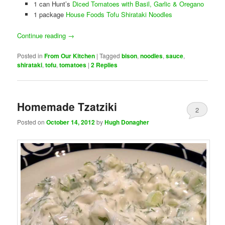
1 can Hunt’s
Diced Tomatoes with Basil, Garlic & Oregano
1 package
House Foods Tofu Shirataki Noodles
Continue reading
→
Posted in
From Our Kitchen
|
Tagged
bison
,
noodles
,
sauce
,
shirataki
,
tofu
,
tomatoes
|
2
Replies
Homemade Tzatziki
2
Posted on
October 14, 2012
by
Hugh Donagher