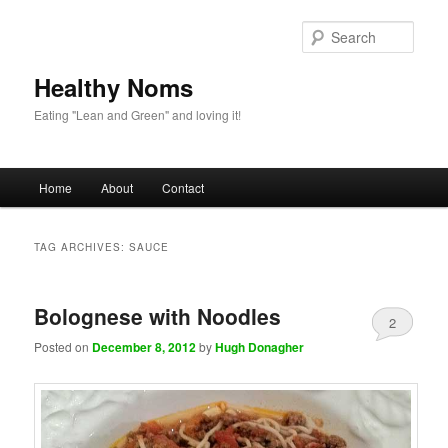
Sear
Healthy Noms
Eating "Lean and Green" and loving it!
Main menu
Home
About
Contact
Skip to primary content
Skip to secondary content
TAG ARCHIVES:
SAUCE
Bolognese with Noodles
2
Posted on
December 8, 2012
by
Hugh Donagher