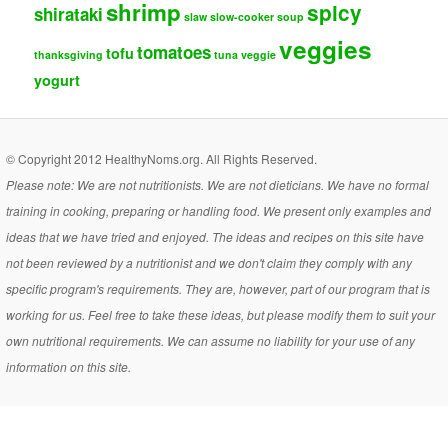
shrimp
spicy
shirataki
slaw
slow-cooker
soup
veggies
tomatoes
tofu
thanksgiving
tuna
veggie
yogurt
© Copyright 2012 HealthyNoms.org. All Rights Reserved.
Please note: We are not nutritionists. We are not dieticians. We have no formal
training in cooking, preparing or handling food. We present only examples and
ideas that we have tried and enjoyed. The ideas and recipes on this site have
not been reviewed by a nutritionist and we don't claim they comply with any
specific program's requirements. They are, however, part of our program that is
working for us. Feel free to take these ideas, but please modify them to suit your
own nutritional requirements. We can assume no liability for your use of any
information on this site.