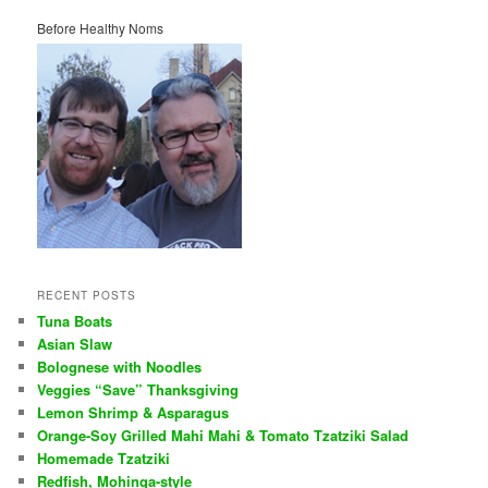
Before Healthy Noms
RECENT POSTS
Tuna Boats
Asian Slaw
Bolognese with Noodles
Veggies “Save” Thanksgiving
Lemon Shrimp & Asparagus
Orange-Soy Grilled Mahi Mahi & Tomato Tzatziki Salad
Homemade Tzatziki
Redfish, Mohinga-style