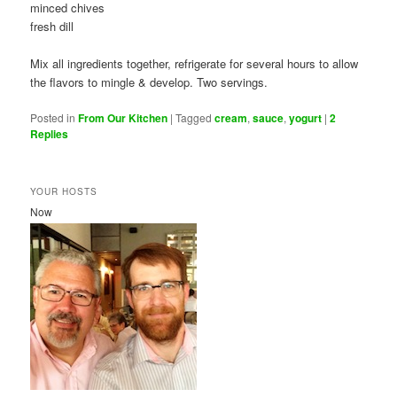
minced chives
fresh dill
Mix all ingredients together, refrigerate for several hours to allow
the flavors to mingle & develop. Two servings.
Posted in
From Our Kitchen
|
Tagged
cream
,
sauce
,
yogurt
|
2
Replies
YOUR HOSTS
Now