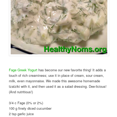
Fage Greek Yogurt
has become our new favorite thing! It adds a
touch of rich creaminess; use it in place of cream, sour cream,
milk, even mayonnaise. We made this awesome homemade
tzatziki with it, and then used it as a salad dressing. Dee-licious!
(And nutritious!)
3/4 c Fage (0% or 2%)
100 g finely diced cucumber
2 tsp garlic juice