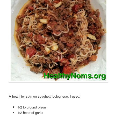
A healthier spin on spaghetti bolognese. I used:
1/2 lb ground bison
1/2 head of garlic