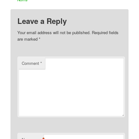
Leave a Reply
Your email address will not be published.
Required fields
are marked
*
Comment
*