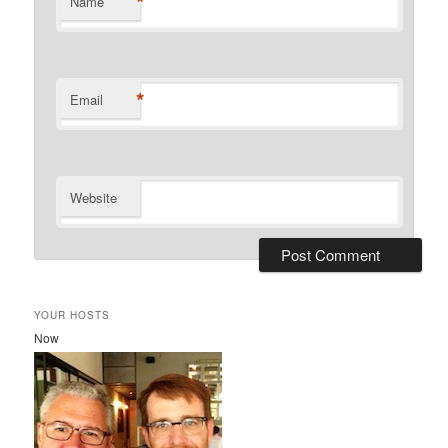
*
Name
*
Email
Website
YOUR HOSTS
Now