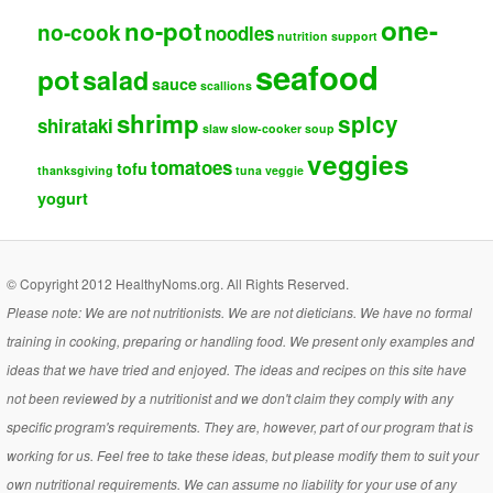
one-
no-pot
no-cook
noodles
nutrition support
seafood
pot
salad
sauce
scallions
shrimp
spicy
shirataki
slaw
slow-cooker
soup
veggies
tomatoes
tofu
thanksgiving
tuna
veggie
yogurt
© Copyright 2012 HealthyNoms.org. All Rights Reserved.
Please note: We are not nutritionists. We are not dieticians. We have no formal
training in cooking, preparing or handling food. We present only examples and
ideas that we have tried and enjoyed. The ideas and recipes on this site have
not been reviewed by a nutritionist and we don't claim they comply with any
specific program's requirements. They are, however, part of our program that is
working for us. Feel free to take these ideas, but please modify them to suit your
own nutritional requirements. We can assume no liability for your use of any