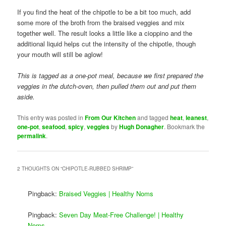
If you find the heat of the chipotle to be a bit too much, add
some more of the broth from the braised veggies and mix
together well. The result looks a little like a cioppino and the
additional liquid helps cut the intensity of the chipotle, though
your mouth will still be aglow!
This is tagged as a one-pot meal, because we first prepared the
veggies in the dutch-oven, then pulled them out and put them
aside.
This entry was posted in
From Our Kitchen
and tagged
heat
,
leanest
,
one-pot
,
seafood
,
spicy
,
veggies
by
Hugh Donagher
. Bookmark the
permalink
.
2 THOUGHTS ON “
CHIPOTLE-RUBBED SHRIMP
”
Pingback:
Braised Veggies | Healthy Noms
Pingback:
Seven Day Meat-Free Challenge! | Healthy
Noms