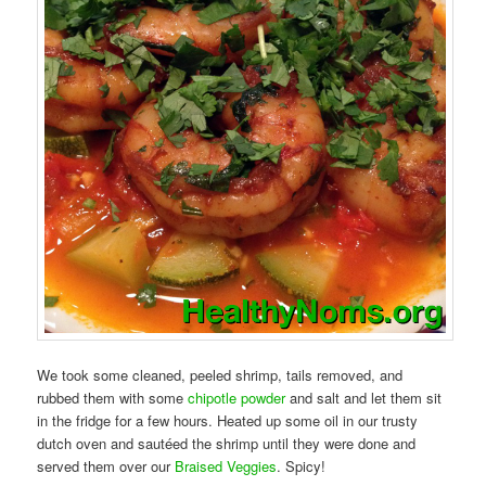
We took some cleaned, peeled shrimp, tails removed, and
rubbed them with some
chipotle powder
and salt and let them sit
in the fridge for a few hours. Heated up some oil in our trusty
dutch oven and sautéed the shrimp until they were done and
served them over our
Braised Veggies
. Spicy!