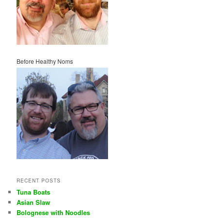
Before Healthy Noms
RECENT POSTS
Tuna Boats
Asian Slaw
Bolognese with Noodles