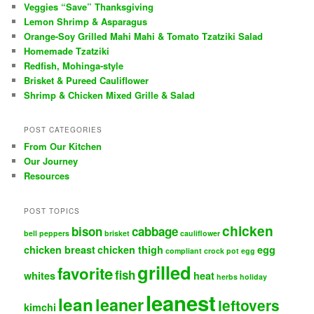
Veggies “Save” Thanksgiving
Lemon Shrimp & Asparagus
Orange-Soy Grilled Mahi Mahi & Tomato Tzatziki Salad
Homemade Tzatziki
Redfish, Mohinga-style
Brisket & Pureed Cauliflower
Shrimp & Chicken Mixed Grille & Salad
POST CATEGORIES
From Our Kitchen
Our Journey
Resources
POST TOPICS
chicken
bison
cabbage
bell peppers
brisket
cauliflower
chicken breast
chicken thigh
egg
compliant
crock pot
egg
grilled
favorite
fish
whites
heat
herbs
holiday
leanest
lean
leaner
leftovers
kimchi