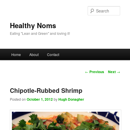
Sear
Healthy Noms
Eating "Lean and Green" and loving it!
Main menu
Home
About
Contact
Skip to primary content
Skip to secondary content
Post navigation
←
Previous
Next
→
Chipotle-Rubbed Shrimp
Posted on
October 1, 2012
by
Hugh Donagher