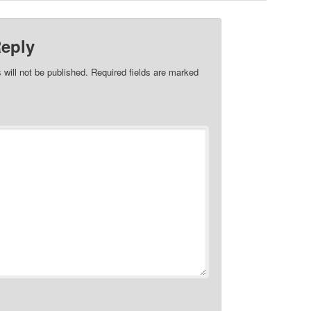
Reply
 will not be published.
Required fields are marked