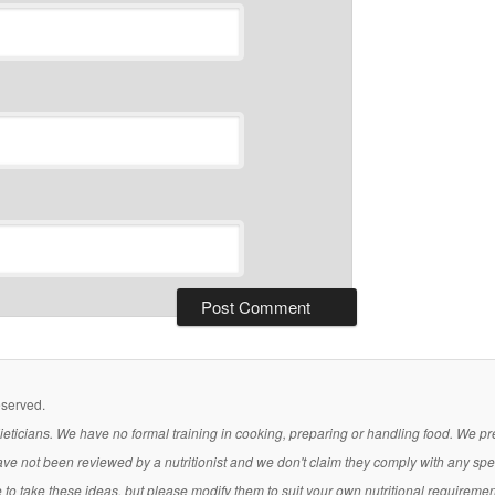
eserved.
 dieticians. We have no formal training in cooking, preparing or handling food. We 
ave not been reviewed by a nutritionist and we don't claim they comply with any sp
ee to take these ideas, but please modify them to suit your own nutritional requireme