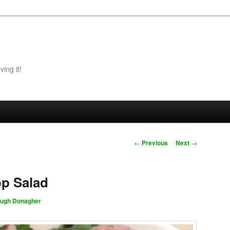
ing it!
Post navigation
←
Previous
Next
→
op Salad
ugh Donagher