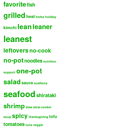
favorite
fish
grilled
heat
herbs
holiday
lean
leaner
kimchi
leanest
leftovers
no-cook
no-pot
noodles
nutrition
one-pot
support
salad
sauce
scallions
seafood
shirataki
shrimp
slaw
slow-cooker
spicy
tofu
soup
thanksgiving
tomatoes
tuna
veggie