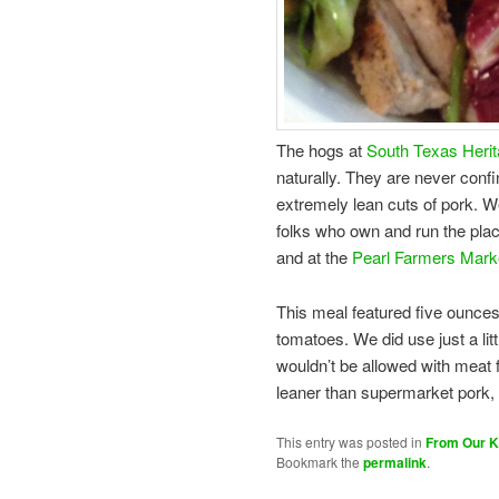
The hogs at
South Texas Heri
naturally. They are never confi
extremely lean cuts of pork. 
folks who own and run the plac
and at the
Pearl Farmers Mark
This meal featured five ounces
tomatoes. We did use just a litt
wouldn’t be allowed with meat 
leaner than supermarket pork, 
This entry was posted in
From Our K
Bookmark the
permalink
.