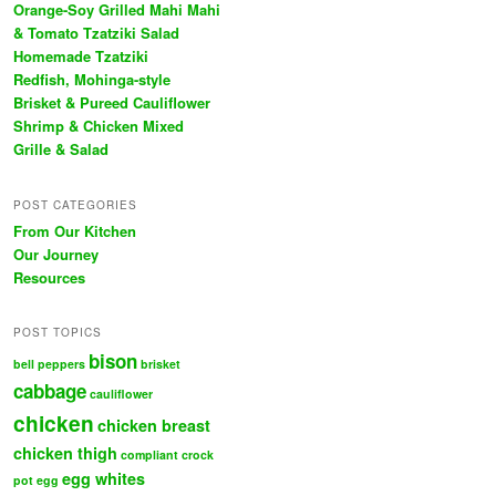
Orange-Soy Grilled Mahi Mahi
& Tomato Tzatziki Salad
Homemade Tzatziki
Redfish, Mohinga-style
Brisket & Pureed Cauliflower
Shrimp & Chicken Mixed
Grille & Salad
POST CATEGORIES
From Our Kitchen
Our Journey
Resources
POST TOPICS
bison
bell peppers
brisket
cabbage
cauliflower
chicken
chicken breast
chicken thigh
compliant
crock
egg whites
pot
egg