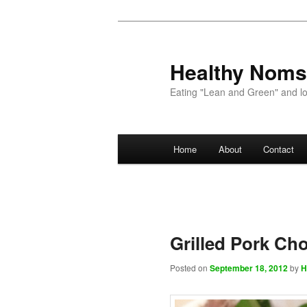
Healthy Noms
Eating "Lean and Green" and lov
Main menu
Home
About
Contact
Skip to primary content
Skip to secondary content
Grilled Pork Ch
Posted on
September 18, 2012
by
H