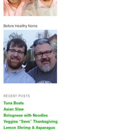
Before Healthy Noms
RECENT POSTS
Tuna Boats
Asian Slaw
Bolognese with Noodles
Veggies “Save” Thanksgiving
Lemon Shrimp & Asparagus