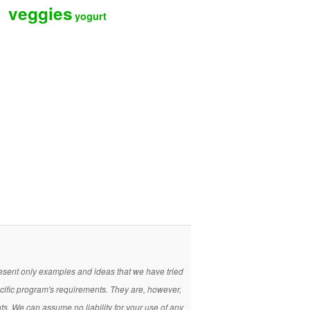
veggies
yogurt
present only examples and ideas that we have tried
ecific program's requirements. They are, however,
nts. We can assume no liability for your use of any