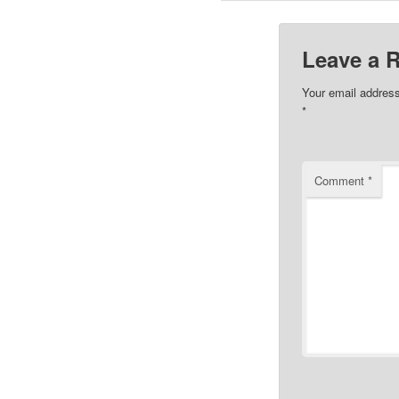
Leave a 
Your email address
*
Comment
*