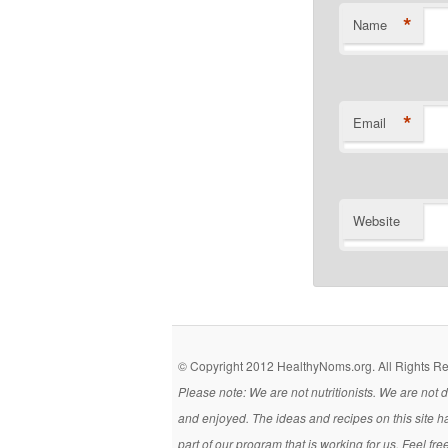
*
Name
*
Email
Website
© Copyright 2012 HealthyNoms.org. All Rights R
Please note: We are not nutritionists. We are not
and enjoyed. The ideas and recipes on this site h
part of our program that is working for us. Feel fr