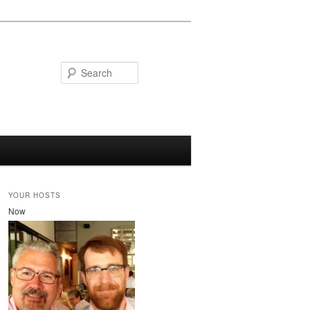
Search
YOUR HOSTS
Now