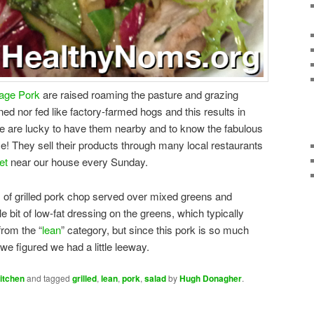
tage Pork
are raised roaming the pasture and grazing
ned nor fed like factory-farmed hogs and this results in
We are lucky to have them nearby and to know the fabulous
e! They sell their products through many local restaurants
et
near our house every Sunday.
 of grilled pork chop served over mixed greens and
le bit of low-fat dressing on the greens, which typically
from the “
lean
” category, but since this pork is so much
we figured we had a little leeway.
itchen
and tagged
grilled
,
lean
,
pork
,
salad
by
Hugh Donagher
.