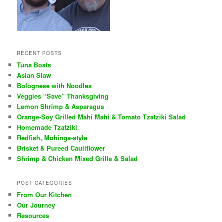
RECENT POSTS
Tuna Boats
Asian Slaw
Bolognese with Noodles
Veggies “Save” Thanksgiving
Lemon Shrimp & Asparagus
Orange-Soy Grilled Mahi Mahi & Tomato Tzatziki Salad
Homemade Tzatziki
Redfish, Mohinga-style
Brisket & Pureed Cauliflower
Shrimp & Chicken Mixed Grille & Salad
POST CATEGORIES
From Our Kitchen
Our Journey
Resources