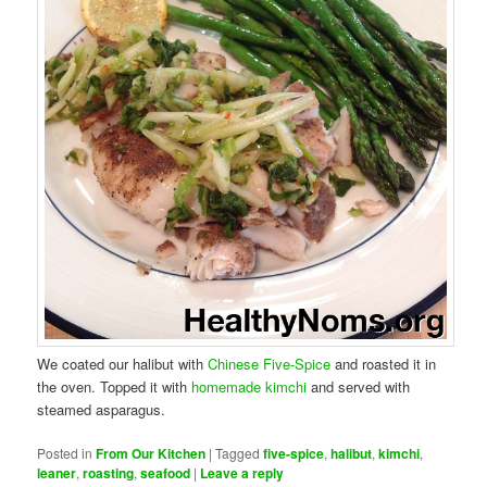
We coated our halibut with
Chinese Five-Spice
and roasted it in
the oven. Topped it with
homemade kimchi
and served with
steamed asparagus.
Posted in
From Our Kitchen
|
Tagged
five-spice
,
halibut
,
kimchi
,
leaner
,
roasting
,
seafood
|
Leave a reply