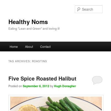
Sear
Healthy Noms
Eating "Lean and Green" and loving it!
Main menu
Home
About
Contact
Skip to primary content
Skip to secondary content
TAG ARCHIVES:
ROASTING
Five Spice Roasted Halibut
Posted on
September 6, 2012
by
Hugh Donagher