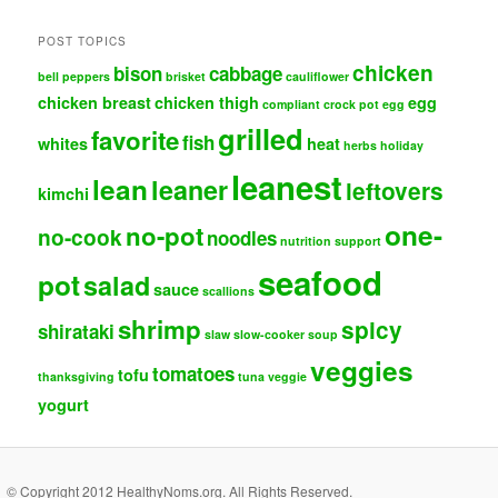
POST TOPICS
chicken
bison
cabbage
bell peppers
brisket
cauliflower
chicken breast
chicken thigh
egg
compliant
crock pot
egg
grilled
favorite
fish
whites
heat
herbs
holiday
leanest
lean
leaner
leftovers
kimchi
one-
no-pot
no-cook
noodles
nutrition support
seafood
pot
salad
sauce
scallions
shrimp
spicy
shirataki
slaw
slow-cooker
soup
veggies
tomatoes
tofu
thanksgiving
tuna
veggie
yogurt
© Copyright 2012 HealthyNoms.org. All Rights Reserved.