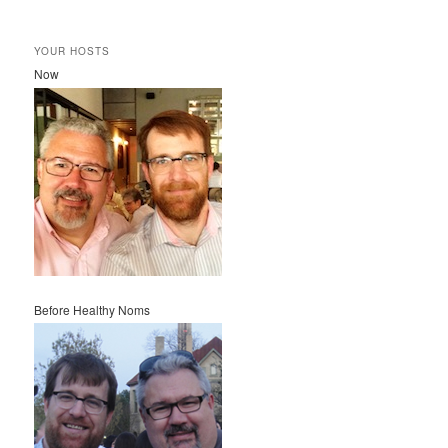
YOUR HOSTS
Now
Before Healthy Noms