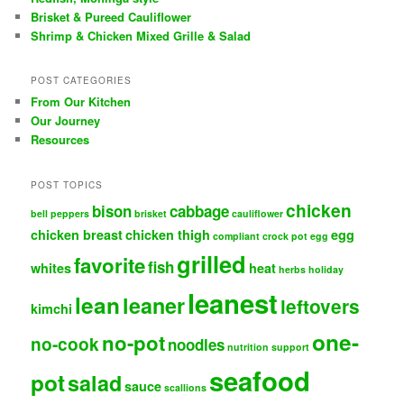
Brisket & Pureed Cauliflower
Shrimp & Chicken Mixed Grille & Salad
POST CATEGORIES
From Our Kitchen
Our Journey
Resources
POST TOPICS
chicken
bison
cabbage
bell peppers
brisket
cauliflower
chicken breast
chicken thigh
egg
compliant
crock pot
egg
grilled
favorite
fish
whites
heat
herbs
holiday
leanest
lean
leaner
leftovers
kimchi
one-
no-pot
no-cook
noodles
nutrition support
seafood
pot
salad
sauce
scallions