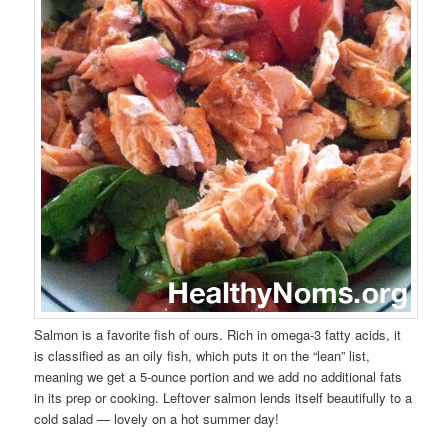
Salmon is a favorite fish of ours. Rich in omega-3 fatty acids, it
is classified as an oily fish, which puts it on the “lean” list,
meaning we get a 5-ounce portion and we add no additional fats
in its prep or cooking. Leftover salmon lends itself beautifully to a
cold salad — lovely on a hot summer day!