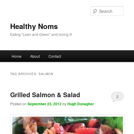
Sear
Healthy Noms
Eating "Lean and Green" and loving it!
Main menu
Home
About
Contact
Skip to primary content
Skip to secondary content
TAG ARCHIVES:
SALMON
Grilled Salmon & Salad
2
Posted on
September 23, 2012
by
Hugh Donagher