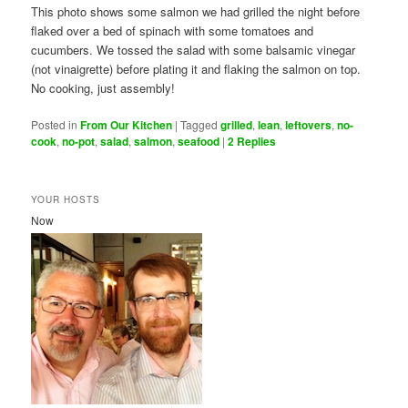
This photo shows some salmon we had grilled the night before
flaked over a bed of spinach with some tomatoes and
cucumbers. We tossed the salad with some balsamic vinegar
(not vinaigrette) before plating it and flaking the salmon on top.
No cooking, just assembly!
Posted in
From Our Kitchen
|
Tagged
grilled
,
lean
,
leftovers
,
no-
cook
,
no-pot
,
salad
,
salmon
,
seafood
|
2
Replies
YOUR HOSTS
Now