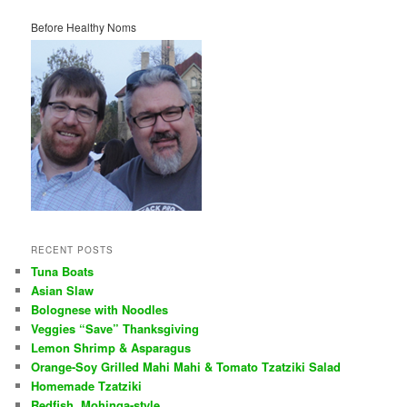
Before Healthy Noms
RECENT POSTS
Tuna Boats
Asian Slaw
Bolognese with Noodles
Veggies “Save” Thanksgiving
Lemon Shrimp & Asparagus
Orange-Soy Grilled Mahi Mahi & Tomato Tzatziki Salad
Homemade Tzatziki
Redfish, Mohinga-style