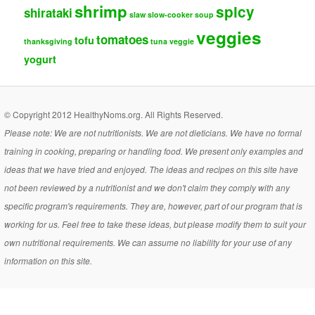
shrimp
spicy
shirataki
slaw
slow-cooker
soup
veggies
tomatoes
tofu
thanksgiving
tuna
veggie
yogurt
© Copyright 2012 HealthyNoms.org. All Rights Reserved.
Please note: We are not nutritionists. We are not dieticians. We have no formal
training in cooking, preparing or handling food. We present only examples and
ideas that we have tried and enjoyed. The ideas and recipes on this site have
not been reviewed by a nutritionist and we don't claim they comply with any
specific program's requirements. They are, however, part of our program that is
working for us. Feel free to take these ideas, but please modify them to suit your
own nutritional requirements. We can assume no liability for your use of any
information on this site.