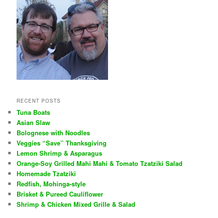
RECENT POSTS
Tuna Boats
Asian Slaw
Bolognese with Noodles
Veggies “Save” Thanksgiving
Lemon Shrimp & Asparagus
Orange-Soy Grilled Mahi Mahi & Tomato Tzatziki Salad
Homemade Tzatziki
Redfish, Mohinga-style
Brisket & Pureed Cauliflower
Shrimp & Chicken Mixed Grille & Salad