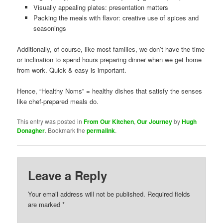
Visually appealing plates: presentation matters
Packing the meals with flavor: creative use of spices and
seasonings
Additionally, of course, like most families, we don’t have the time
or inclination to spend hours preparing dinner when we get home
from work. Quick & easy is important.
Hence, “Healthy Noms” = healthy dishes that satisfy the senses
like chef-prepared meals do.
This entry was posted in
From Our Kitchen
,
Our Journey
by
Hugh
Donagher
. Bookmark the
permalink
.
Leave a Reply
Your email address will not be published.
Required fields
are marked
*