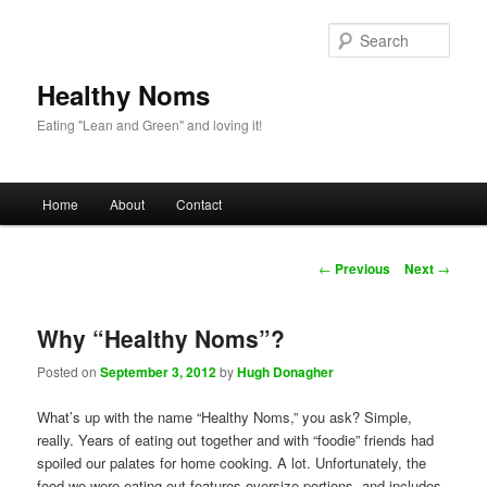
Sear
Healthy Noms
Eating "Lean and Green" and loving it!
Main menu
Home
About
Contact
Skip to primary content
Skip to secondary content
Post navigation
←
Previous
Next
→
Why “Healthy Noms”?
Posted on
September 3, 2012
by
Hugh Donagher
What’s up with the name “Healthy Noms,” you ask? Simple,
really. Years of eating out together and with “foodie” friends had
spoiled our palates for home cooking. A lot. Unfortunately, the
food we were eating out features oversize portions, and includes