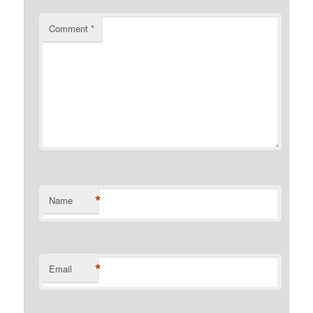
Comment
*
*
Name
*
Email