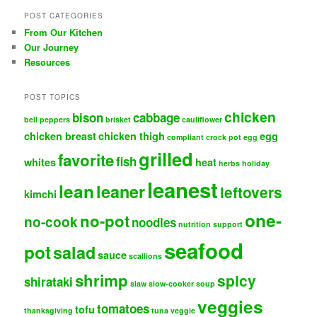
POST CATEGORIES
From Our Kitchen
Our Journey
Resources
POST TOPICS
chicken
bison
cabbage
bell peppers
brisket
cauliflower
chicken breast
chicken thigh
egg
compliant
crock pot
egg
grilled
favorite
fish
whites
heat
herbs
holiday
leanest
lean
leaner
leftovers
kimchi
one-
no-pot
no-cook
noodles
nutrition support
seafood
pot
salad
sauce
scallions
shrimp
spicy
shirataki
slaw
slow-cooker
soup
veggies
tomatoes
tofu
thanksgiving
tuna
veggie