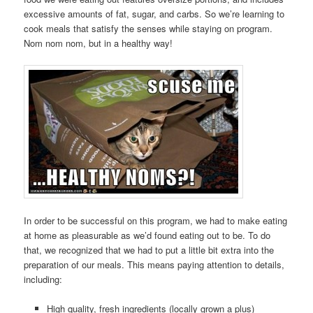
excessive amounts of fat, sugar, and carbs. So we’re learning to
cook meals that satisfy the senses while staying on program.
Nom nom nom, but in a healthy way!
In order to be successful on this program, we had to make eating
at home as pleasurable as we’d found eating out to be. To do
that, we recognized that we had to put a little bit extra into the
preparation of our meals. This means paying attention to details,
including:
High quality, fresh ingredients (locally grown a plus)