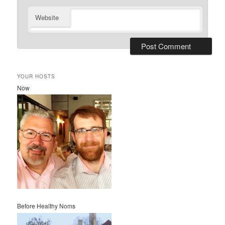
Website
YOUR HOSTS
Now
Before Healthy Noms